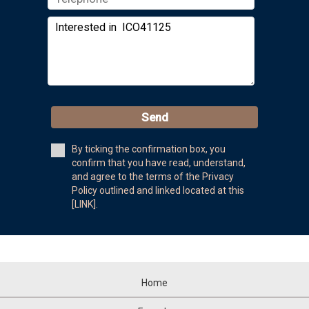
Send
By ticking the confirmation box, you
confirm that you have read, understand,
and agree to the terms of the Privacy
Policy outlined and linked located at this
[LINK].
Home