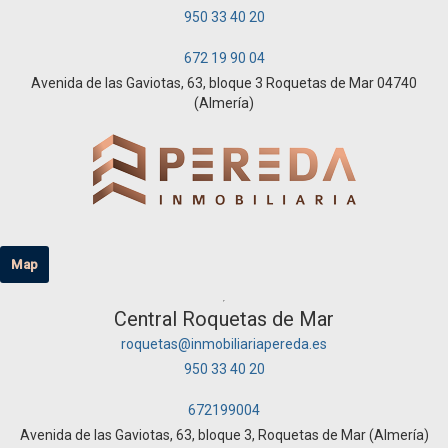
950 33 40 20
672 19 90 04
Avenida de las Gaviotas, 63, bloque 3 Roquetas de Mar 04740
(Almería)
Map
Central Roquetas de Mar
roquetas@inmobiliariapereda.es
950 33 40 20
672199004
Avenida de las Gaviotas, 63, bloque 3, Roquetas de Mar (Almería)