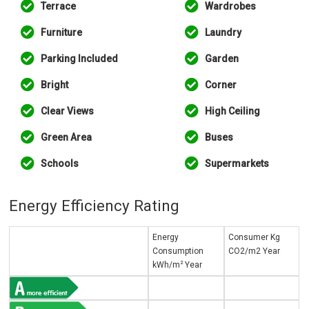
Terrace
Wardrobes
Furniture
Laundry
Parking Included
Garden
Bright
Corner
Clear Views
High Ceiling
Green Area
Buses
Schools
Supermarkets
Energy Efficiency Rating
Energy
Consumer Kg
Consumption
CO2/m2 Year
2
kWh/m
Year