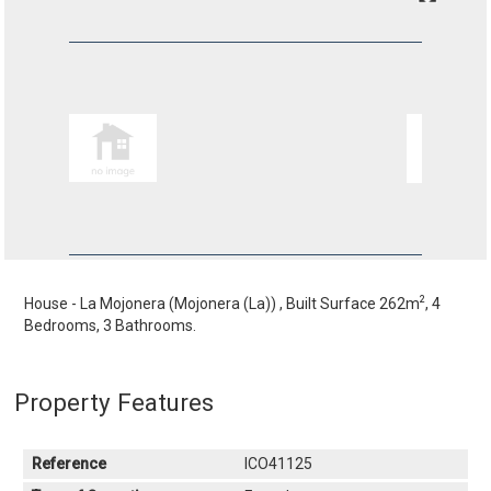
2
House - La Mojonera (Mojonera (La)) , Built Surface 262m
, 4
Bedrooms, 3 Bathrooms.
Property Features
Reference
ICO41125