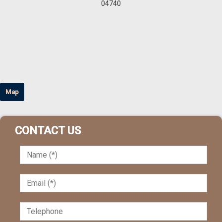
04740
Map
CONTACT US