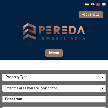
950 33 40 20
Home
For sale
Rental
Promotions
Com