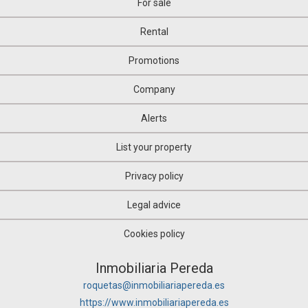
For sale
Rental
Promotions
Company
Alerts
List your property
Privacy policy
Legal advice
Cookies policy
Inmobiliaria Pereda
roquetas@inmobiliariapereda.es
https://www.inmobiliariapereda.es