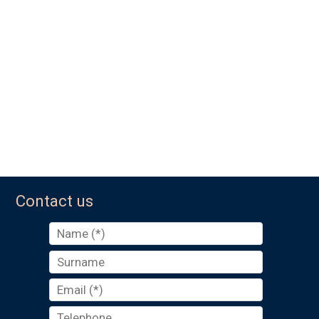
Contact us