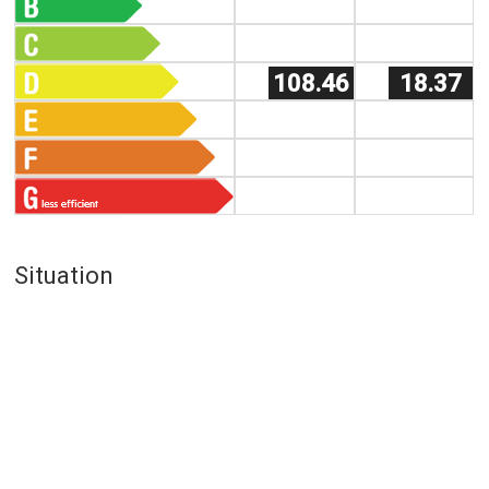
108.46
18.37
Situation