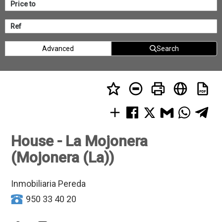
Advanced
Search
House - La Mojonera
(Mojonera (La))
Inmobiliaria Pereda
950 33 40 20