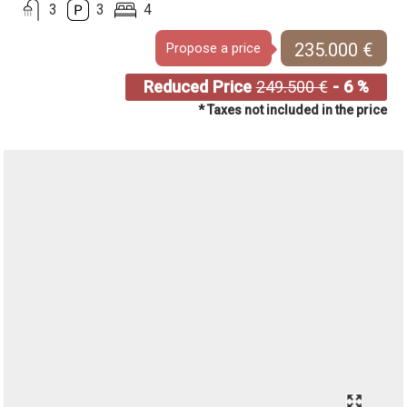
3
3
4
235.000 €
Propose a price
Reduced Price
249.500 €
- 6 %
* Taxes not included in the price