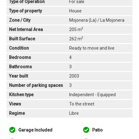
Type of Operation
For sale
Type of property
House
Zone / City
Mojonera (La) / La Mojonera
2
Net Internal Area
205 m
2
Built Surface
262 m
Condition
Ready to move and live
Bedrooms
4
Bathrooms
3
Year built
2003
Number of parking spaces
3
Kitchen type
Independent - Equipped
Views
To the street
Regime
Libre
Garage Included
Patio