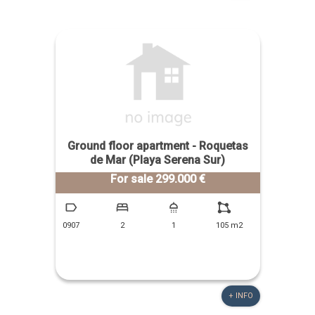
Ground floor apartment - Roquetas
de Mar (Playa Serena Sur)
For sale 299.000 €
0907
2
1
105 m2
+ INFO