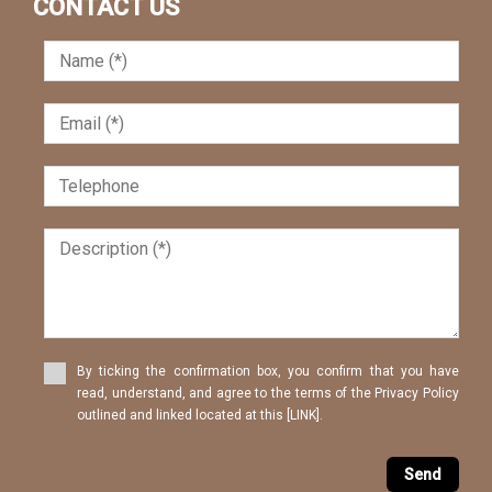
CONTACT US
By ticking the confirmation box, you confirm that you have
read, understand, and agree to the terms of the Privacy Policy
outlined and linked located at this [LINK].
Send