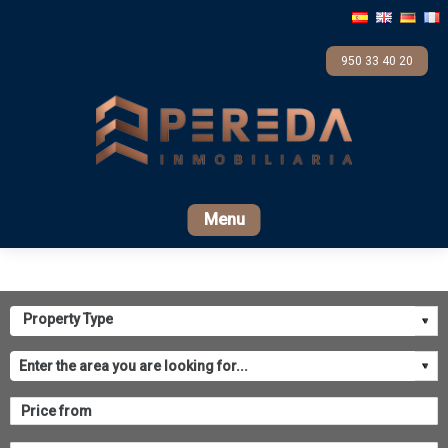
950 33 40 20
Home
For sale
Rental
Promotions
Com