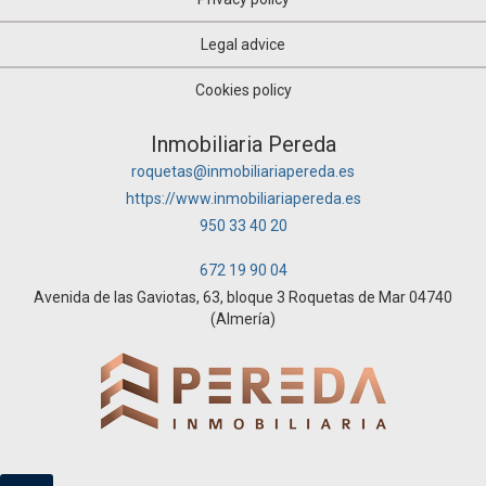
Legal advice
Cookies policy
Inmobiliaria Pereda
roquetas@inmobiliariapereda.es
https://www.inmobiliariapereda.es
950 33 40 20
672 19 90 04
Avenida de las Gaviotas, 63, bloque 3 Roquetas de Mar 04740
(Almería)