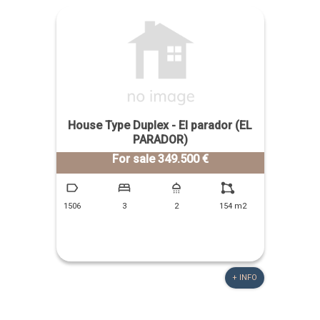
House Type Duplex - El parador (EL
PARADOR)
For sale 349.500 €
1506
3
2
154 m2
+ INFO