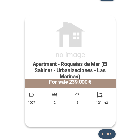
Apartment - Roquetas de Mar (El
Sabinar - Urbanizaciones - Las
Marinas)
For sale 239.000 €
1007
2
2
121 m2
+ INFO