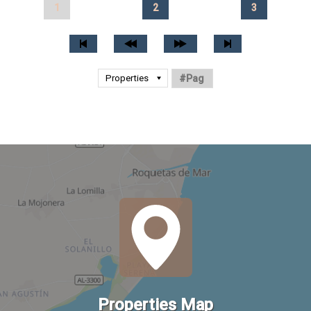
1
2
3
Properties Map