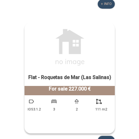
+ INFO
Flat - Roquetas de Mar (Las Salinas)
For sale 227.000 €
IOS3.1.2
3
2
111 m2