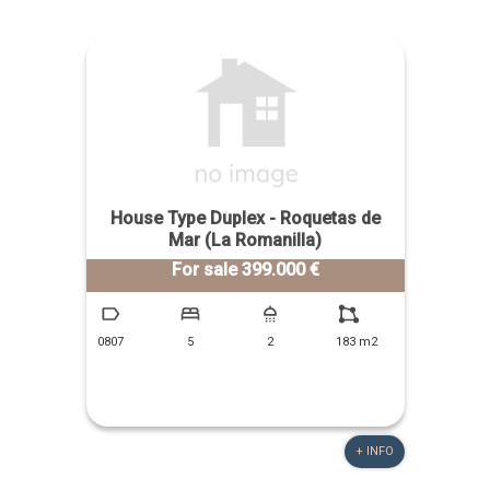
House Type Duplex - Roquetas de
Mar (La Romanilla)
For sale 399.000 €
0807
5
2
183 m2
+ INFO