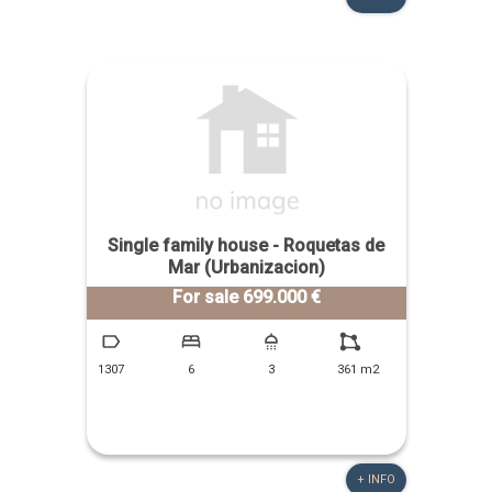
Single family house - Roquetas de
Mar (Urbanizacion)
For sale 699.000 €
1307
6
3
361 m2
+ INFO