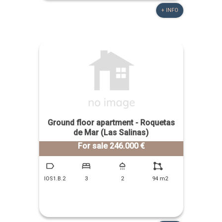
+ INFO
Ground floor apartment - Roquetas
de Mar (Las Salinas)
For sale 246.000 €
IOS1.B.2
3
2
94 m2