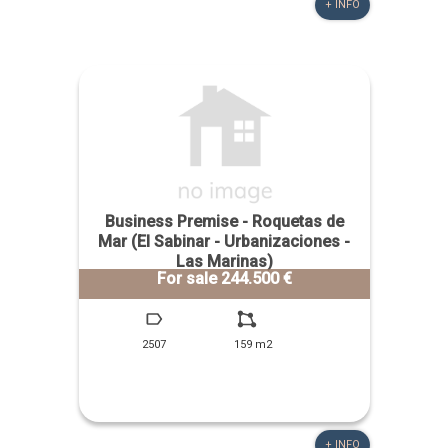
+ INFO
Business Premise - Roquetas de
Mar (El Sabinar - Urbanizaciones -
Las Marinas)
For sale 244.500 €
2507
159 m2
+ INFO