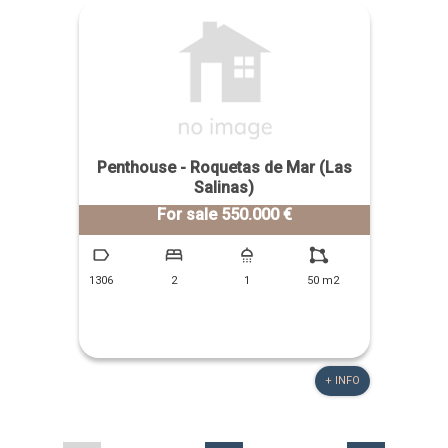
Penthouse - Roquetas de Mar (Las
Salinas)
For sale 550.000 €
1306
2
1
50 m2
+ INFO