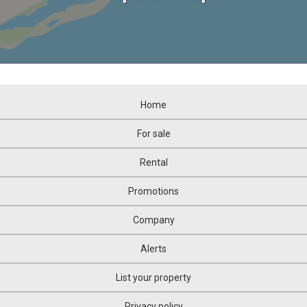
Home
For sale
Rental
Promotions
Company
Alerts
List your property
Privacy policy