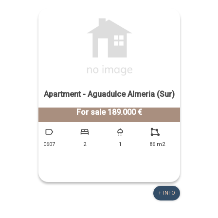
Apartment - Aguadulce Almeria (Sur)
For sale 189.000 €
0607
2
1
86 m2
+ INFO