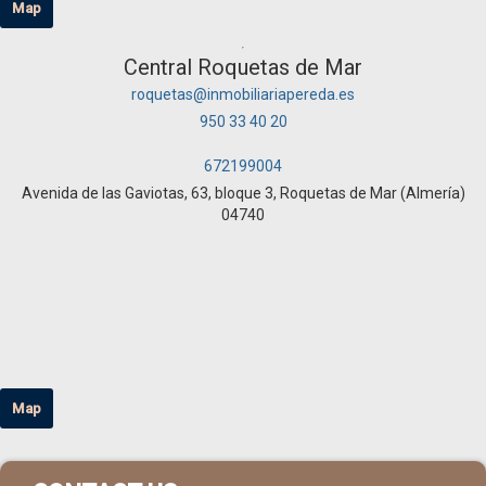
Map
Central Roquetas de Mar
roquetas@inmobiliariapereda.es
950 33 40 20
672199004
Avenida de las Gaviotas, 63, bloque 3, Roquetas de Mar (Almería)
04740
Map