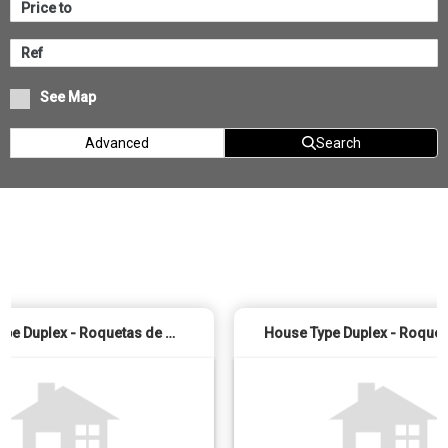
See Map
Advanced
Search
House Type Duplex - Roquetas de Mar (El Sabinar - Urbanizaciones - Las Marinas)