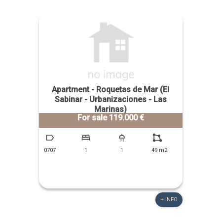
Apartment - Roquetas de Mar (El
Sabinar - Urbanizaciones - Las
Marinas)
For sale 119.000 €
0707
1
1
49 m2
+ INFO