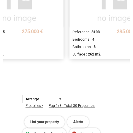
275.000 €
295.00
705
Reference:
3103
Bedrooms :
4
2
Bathrooms :
3
m2
Surface :
262 m2
Properties -
Pag 1/3 - Total 30 Properties
List your property
Alerts