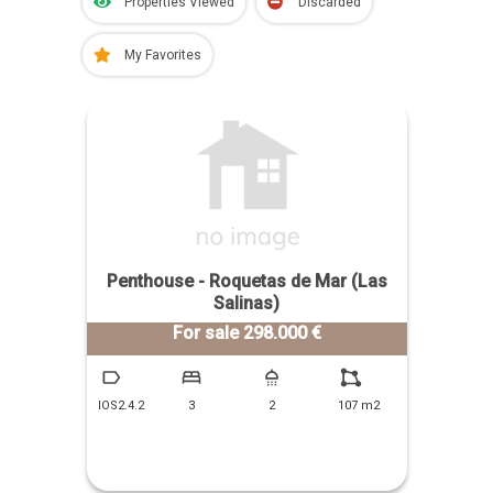
Properties Viewed
Discarded
My Favorites
Penthouse - Roquetas de Mar (Las
Salinas)
For sale 298.000 €
IOS2.4.2
3
2
107 m2